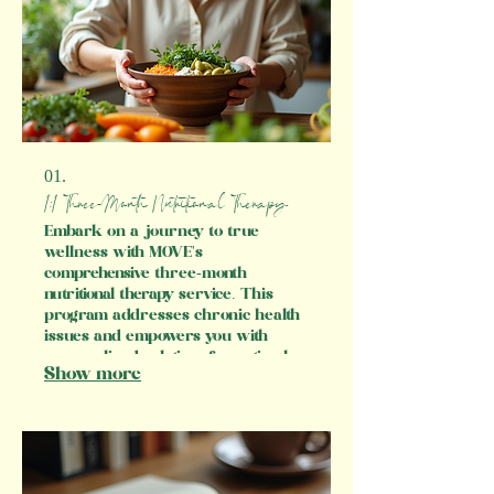
01.
1:1 Three-Month Nutritional Therapy
Embark on a journey to true
wellness with MOVE's
comprehensive three-month
nutritional therapy service. This
program addresses chronic health
issues and empowers you with
personalized solutions for optimal
Show more
living. With expert guidance and a
focus on foundational health
aspects, such as digestion, sleep,
and stress management, we ensure
that every step of your wellness
transformation is supported.