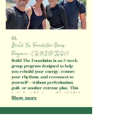
03.
Build The Foundation Group
Program - COMING SOON!
Build The Foundation is an 8-week
group program designed to help
you rebuild your energy, restore
your rhythms, and reconnect to
yourself—without perfectionism,
guilt, or another extreme plan. This
isn’t about doing everything “right.”
Show more
It’s about getting consistent with
foundational habits that support
your digestion, hormones, sleep,
and mood. We’ll use real food,
gentle routines, and mindset shifts
to help you feel calm, clear, and in