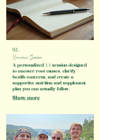
Experience the difference with
MOVE's nutritional therapy services
today.​
02.
Uncover Session
A personalized 1:1 session designed
to uncover root causes, clarify
health concerns, and create a
supportive nutrition and supplement
plan you can actually follow.
Show more