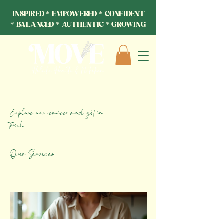
INSPIRED * EMPOWERED * CONFIDENT
* BALANCED * AUTHENTIC * GROWING
Explore our services and get in
touch
Our Services