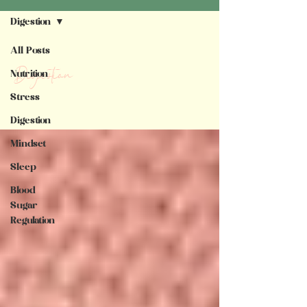
Digestion
All Posts
Digestion
Nutrition
Stress
Digestion
Mindset
Sleep
Blood
Sugar
Regulation