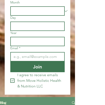
Month
Day
Year
Email
*
Join
I agree to receive emails 
from Move Holistic Health 
& Nutrition LLC
Blog