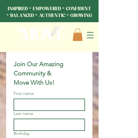
INSPIRED * EMPOWERED * CONFIDENT
* BALANCED * AUTHENTIC * GROWING
Join Our Amazing 
Community & 
Move With Us!
First name
Last name
Birthday